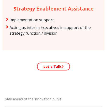
Strategy
Enablement Assistance
Implementation support
Acting as interim Executives in support of the
strategy function / division
Let's Talk
Stay ahead of the innovation curve: