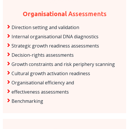
Organisational
Assessments
Direction setting and validation
Internal organisational DNA diagnostics
Strategic growth readiness assessments
Decision-rights assessments
Growth constraints and risk periphery scanning
Cultural growth activation readiness
Organisational efficiency and
effectiveness assessments
Benchmarking