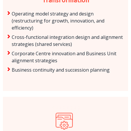
Operating model strategy and design
(restructuring for growth, innovation, and
efficiency)
Cross-functional integration design and alignment
strategies (shared services)
Corporate Centre innovation and Business Unit
alignment strategies
Business continuity and succession planning