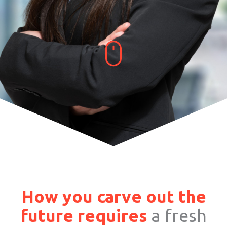
How you carve out the
future requires
a fresh