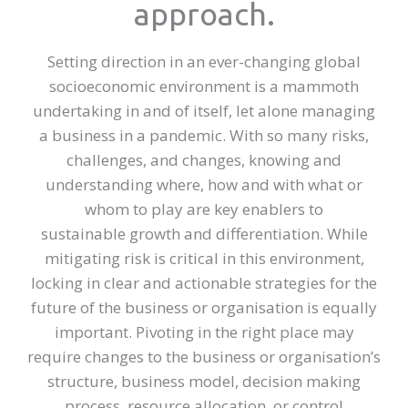
approach.
Setting direction in an ever-changing global
socioeconomic environment is a mammoth
undertaking in and of itself, let alone managing
a business in a pandemic. With so many risks,
challenges, and changes, knowing and
understanding where, how and with what or
whom to play are key enablers to
sustainable growth and differentiation. While
mitigating risk is critical in this environment,
locking in clear and actionable strategies for the
future of the business or organisation is equally
important. Pivoting in the right place may
require changes to the business or organisation’s
structure, business model, decision making
process, resource allocation, or control