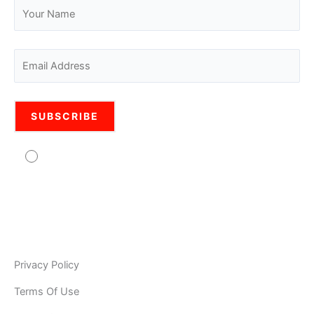
Agree to usage of personal data Pro Legal is
committed to protecting your personal information. Your
information will be used in accordance with the applicable
data privacy laws, our internal policies, and our PRIVACY
POLICY. As Pro Legal is a global organisation, your
information may be stored and processed by Pro Legal
Privacy Policy
Terms Of Use