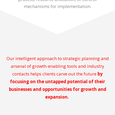
mechanisms for implementation.
Our intelligent approach to strategic planning and
arsenal of growth-enabling tools and industry
contacts helps clients carve out the future
by
focusing on the untapped potential of their
businesses and opportunities for growth and
expansion.