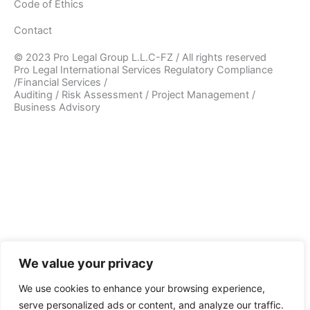
Code of Ethics
Contact
© 2023 Pro Legal Group L.L.C-FZ / All rights reserved
Pro Legal International Services Regulatory Compliance
/Financial Services /
Auditing / Risk Assessment / Project Management /
Business Advisory
We value your privacy
We use cookies to enhance your browsing experience,
serve personalized ads or content, and analyze our traffic.