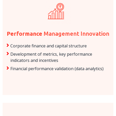
Performance
Management Innovation
Corporate finance and capital structure
Development of metrics, key performance
indicators and incentives
Financial performance validation (data analytics)