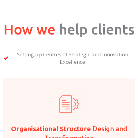
How we
help clients
Setting up Centres of Strategic and Innovation
Excellence
Organisational Structure
Design and
Transformation