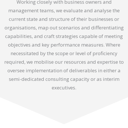
Working closely with business owners and
management teams, we evaluate and analyse the
current state and structure of their businesses or
organisations, map out scenarios and differentiating
capabilities, and craft strategies capable of meeting
objectives and key performance measures. Where
necessitated by the scope or level of proficiency
required, we mobilise our resources and expertise to
oversee implementation of deliverables in either a
semi-dedicated consulting capacity or as interim
executives.