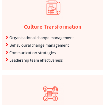
Culture
Transformation
Organisational change management
Behavioural change management
Communication strategies
Leadership team effectiveness