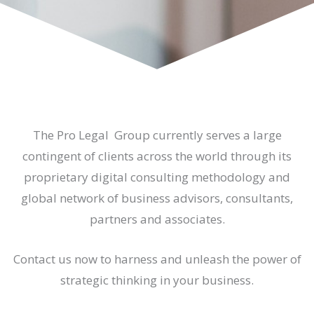
The Pro Legal Group currently serves a large
contingent of clients across the world through its
proprietary digital consulting methodology and
global network of business advisors, consultants,
partners and associates.
Contact us now to harness and unleash the power of
strategic thinking in your business.