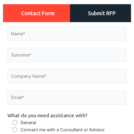
Contact Form
Submit RFP
What do you need assistance with?
General
Connect me with a Consultant or Advisor