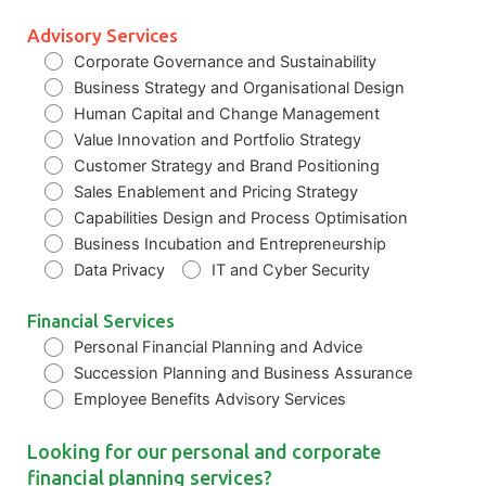
Advisory Services
Corporate Governance and Sustainability
Business Strategy and Organisational Design
Human Capital and Change Management
Value Innovation and Portfolio Strategy
Customer Strategy and Brand Positioning
Sales Enablement and Pricing Strategy
Capabilities Design and Process Optimisation
Business Incubation and Entrepreneurship
Data Privacy
IT and Cyber Security
Financial Services
Personal Financial Planning and Advice
Succession Planning and Business Assurance
Employee Benefits Advisory Services
Looking for our personal and corporate
financial planning services?