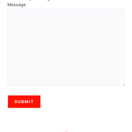
Message