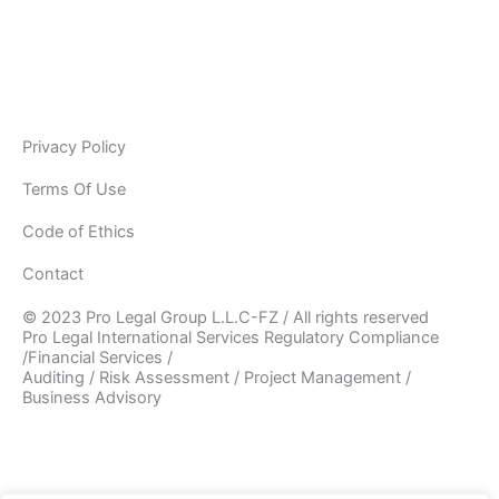
information will be used in accordance with the applicable
data privacy laws, our internal policies, and our PRIVACY
POLICY. As Pro Legal is a global organisation, your
information may be stored and processed by Pro Legal
Privacy Policy
Terms Of Use
Code of Ethics
Contact
© 2023 Pro Legal Group L.L.C-FZ / All rights reserved
Pro Legal International Services Regulatory Compliance
/Financial Services /
Auditing / Risk Assessment / Project Management /
Business Advisory