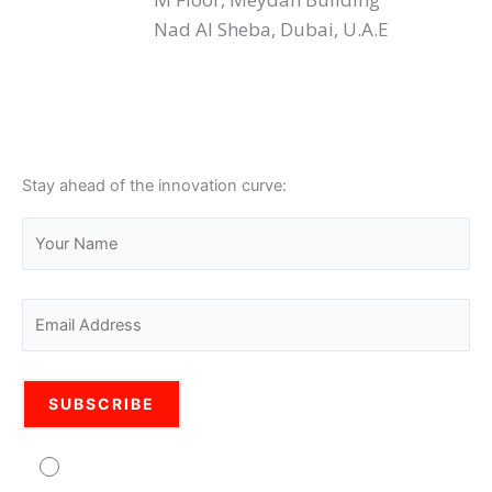
Nad Al Sheba, Dubai, U.A.E
Stay ahead of the innovation curve:
Agree to usage of personal data Pro Legal is
committed to protecting your personal information. Your