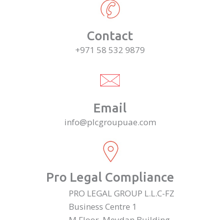
Contact
+971 58 532 9879
Email
info@plcgroupuae.com
Pro Legal Compliance
PRO LEGAL GROUP L.L.C-FZ
Business Centre 1
M Floor, Meydan Building