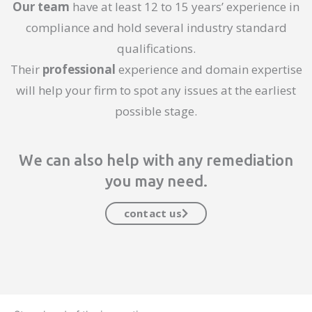
Our team
have at least 12 to 15 years’ experience in
compliance and hold several industry standard
qualifications.
Their
professional
experience and domain expertise
will help your firm to spot any issues at the earliest
possible stage.
We can also help with any remediation
you may need.
contact us