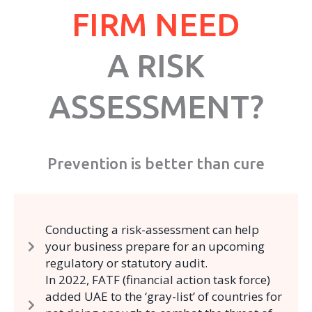
FIRM NEED
A RISK
ASSESSMENT?
Prevention is better than cure
Conducting a risk-assessment can help
your business prepare for an upcoming
regulatory or statutory audit.
In 2022, FATF (financial action task force)
added UAE to the ‘gray-list’ of countries for