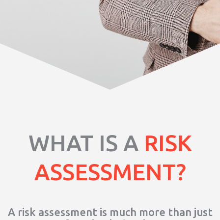
WHAT IS A
RISK
ASSESSMENT?
A risk assessment is much more than just