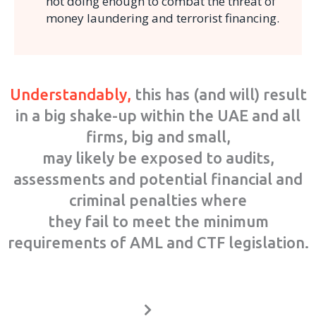
not doing enough to combat the threat of
money laundering and terrorist financing.
Understandably,
this has (and will) result
in a big shake-up within the UAE and all
firms, big and small,
may likely be exposed to audits,
assessments and potential financial and
criminal penalties where
they fail to meet the minimum
requirements of AML and CTF legislation.