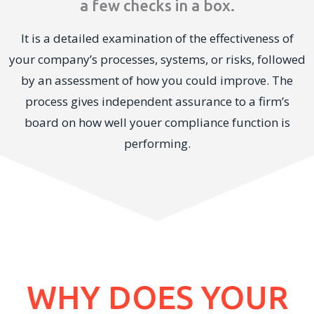
a few checks in a box.
It is a detailed examination of the effectiveness of
your company’s processes, systems, or risks, followed
by an assessment of how you could improve. The
process gives independent assurance to a firm’s
board on how well youer compliance function is
performing.
WHY DOES YOUR