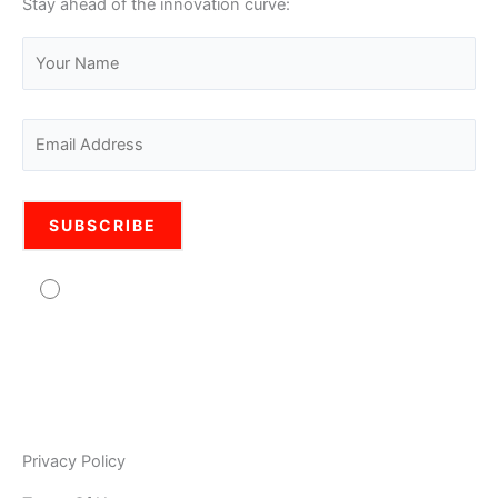
Stay ahead of the innovation curve:
Agree to usage of personal data Pro Legal is
committed to protecting your personal information. Your
information will be used in accordance with the applicable
data privacy laws, our internal policies, and our PRIVACY
POLICY. As Pro Legal is a global organisation, your
information may be stored and processed by Pro Legal
Privacy Policy