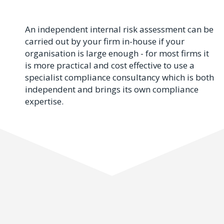
An independent internal risk assessment can be
carried out by your firm in-house if your
organisation is large enough - for most firms it
is more practical and cost effective to use a
specialist compliance consultancy which is both
independent and brings its own compliance
expertise.