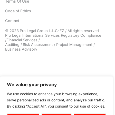
Terms Of Use
Code of Ethics
Contact
© 2023 Pro Legal Group L.L.C-FZ / All rights reserved
Pro Legal International Services Regulatory Compliance
/Financial Services /
Auditing / Risk Assessment / Project Management /
Business Advisory
We value your privacy
We use cookies to enhance your browsing experience,
serve personalized ads or content, and analyze our traffic.
By clicking "Accept All", you consent to our use of cookies.