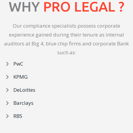
WHY
PRO LEGAL ?
Our compliance specialists possess corporate
experience gained during their tenure as internal
auditors at Big 4, blue chip firms and corporate Bank
such as:
PwC
KPMG
DeLoittes
Barclays
RBS