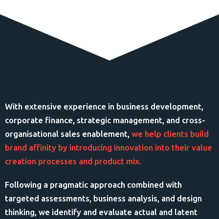
With extensive experience in business development,
corporate finance, strategic management, and cross-
organisational sales enablement,
we help clients build
brand affinity by introducing innovation into their value
creation processes and product mix.
Following a pragmatic approach combined with
targeted assessments, business analysis, and design
thinking, we identify and evaluate actual and latent