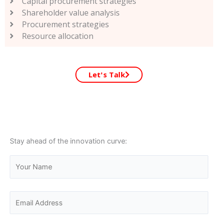
Capital procurement strategies
Shareholder value analysis
Procurement strategies
Resource allocation
Let's Talk
Stay ahead of the innovation curve: