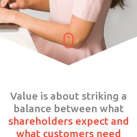
Value is about striking a
balance between what
shareholders expect and
what customers need