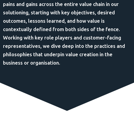
pains and gains across the entire value chain in our
solutioning, starting with key objectives, desired
outcomes, lessons learned, and how value is
contextually defined from both sides of the fence.
Working with key role players and customer-facing
representatives, we dive deep into the practices and
philosophies that underpin value creation in the
business or organisation.