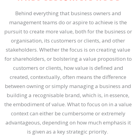
Behind everything that business owners and
management teams do or aspire to achieve is the
pursuit to create more value, both for the business or
organisation, its customers or clients, and other
stakeholders. Whether the focus is on creating value
for shareholders, or bolstering a value proposition to
customers or clients, how value is defined and
created, contextually, often means the difference
between owning or simply managing a business and
building a recognisable brand, which is, in essence,
the embodiment of value. What to focus on in a value
context can either be cumbersome or extremely
advantageous, depending on how much emphasis it
is given as a key strategic priority.