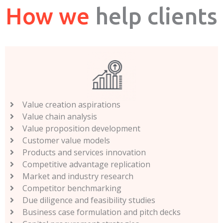
How we
help clients
Value creation aspirations
Value chain analysis
Value proposition development
Customer value models
Products and services innovation
Competitive advantage replication
Market and industry research
Competitor benchmarking
Due diligence and feasibility studies
Business case formulation and pitch decks