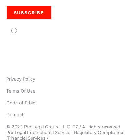
Agree to usage of personal data Pro Legal is
committed to protecting your personal information. Your
information will be used in accordance with the applicable
data privacy laws, our internal policies, and our PRIVACY
POLICY. As Pro Legal is a global organisation, your
information may be stored and processed by Pro Legal
Privacy Policy
Terms Of Use
Code of Ethics
Contact
© 2023 Pro Legal Group L.L.C-FZ / All rights reserved
Pro Legal International Services Regulatory Compliance
/Financial Services /