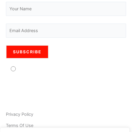
Agree to usage of personal data Pro Legal is
committed to protecting your personal information. Your
information will be used in accordance with the applicable
data privacy laws, our internal policies, and our PRIVACY
POLICY. As Pro Legal is a global organisation, your
information may be stored and processed by Pro Legal
Privacy Policy
Terms Of Use