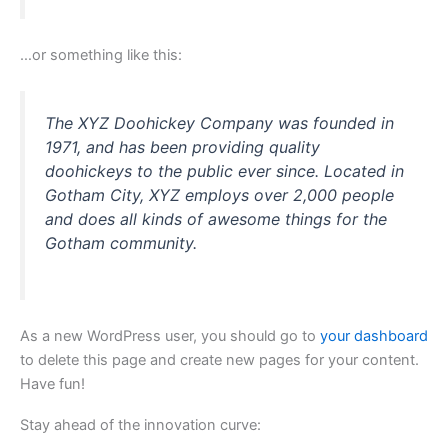
…or something like this:
The XYZ Doohickey Company was founded in
1971, and has been providing quality
doohickeys to the public ever since. Located in
Gotham City, XYZ employs over 2,000 people
and does all kinds of awesome things for the
Gotham community.
As a new WordPress user, you should go to
your dashboard
to delete this page and create new pages for your content.
Have fun!
Stay ahead of the innovation curve: