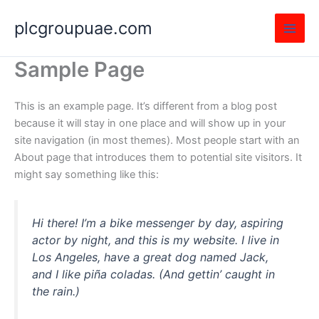
Skip
plcgroupuae.com
to
content
Sample Page
This is an example page. It’s different from a blog post
because it will stay in one place and will show up in your
site navigation (in most themes). Most people start with an
About page that introduces them to potential site visitors. It
might say something like this:
Hi there! I’m a bike messenger by day, aspiring
actor by night, and this is my website. I live in
Los Angeles, have a great dog named Jack,
and I like piña coladas. (And gettin’ caught in
the rain.)